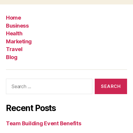
Home
Business
Health
Marketing
Travel
Blog
Search
for:
Recent Posts
Team Building Event Benefits