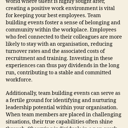
world where talent is highly sought after,
creating a positive work environment is vital
for keeping your best employees. Team
building events foster a sense of belonging and
community within the workplace. Employees
who feel connected to their colleagues are more
likely to stay with an organisation, reducing
turnover rates and the associated costs of
recruitment and training. Investing in these
experiences can thus pay dividends in the long
run, contributing to a stable and committed
workforce.
Additionally, team building events can serve as
a fertile ground for identifying and nurturing
leadership potential within your organisation.
When team members are placed in challenging
situations, their true capabilities often shine