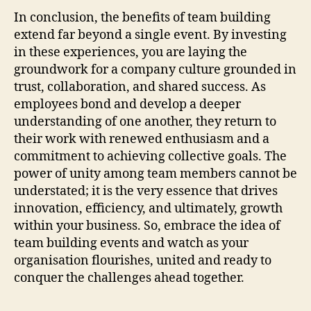
In conclusion, the benefits of team building
extend far beyond a single event. By investing
in these experiences, you are laying the
groundwork for a company culture grounded in
trust, collaboration, and shared success. As
employees bond and develop a deeper
understanding of one another, they return to
their work with renewed enthusiasm and a
commitment to achieving collective goals. The
power of unity among team members cannot be
understated; it is the very essence that drives
innovation, efficiency, and ultimately, growth
within your business. So, embrace the idea of
team building events and watch as your
organisation flourishes, united and ready to
conquer the challenges ahead together.