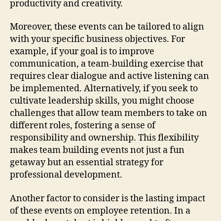
productivity and creativity.
Moreover, these events can be tailored to align
with your specific business objectives. For
example, if your goal is to improve
communication, a team-building exercise that
requires clear dialogue and active listening can
be implemented. Alternatively, if you seek to
cultivate leadership skills, you might choose
challenges that allow team members to take on
different roles, fostering a sense of
responsibility and ownership. This flexibility
makes team building events not just a fun
getaway but an essential strategy for
professional development.
Another factor to consider is the lasting impact
of these events on employee retention. In a