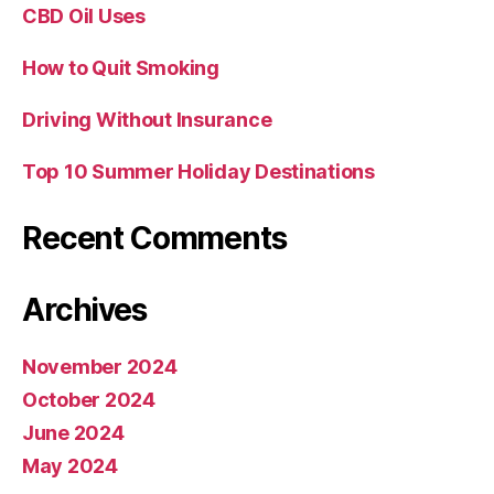
CBD Oil Uses
How to Quit Smoking
Driving Without Insurance
Top 10 Summer Holiday Destinations
Recent Comments
Archives
November 2024
October 2024
June 2024
May 2024