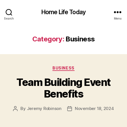
Home Life Today
Search
Menu
Category:
Business
Categories
BUSINESS
Team Building Event
Benefits
By
Jeremy Robinson
November 18, 2024
Post
Post
author
date