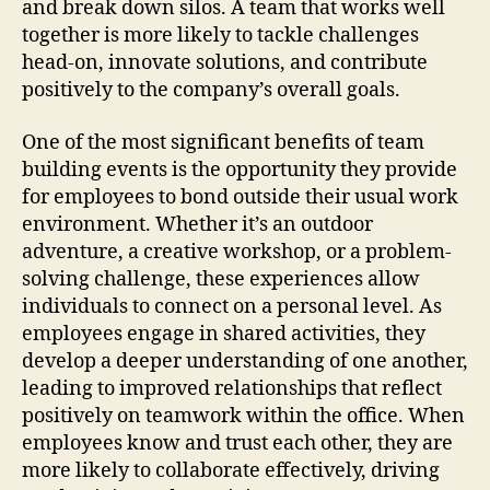
and break down silos. A team that works well
together is more likely to tackle challenges
head-on, innovate solutions, and contribute
positively to the company’s overall goals.
One of the most significant benefits of team
building events is the opportunity they provide
for employees to bond outside their usual work
environment. Whether it’s an outdoor
adventure, a creative workshop, or a problem-
solving challenge, these experiences allow
individuals to connect on a personal level. As
employees engage in shared activities, they
develop a deeper understanding of one another,
leading to improved relationships that reflect
positively on teamwork within the office. When
employees know and trust each other, they are
more likely to collaborate effectively, driving