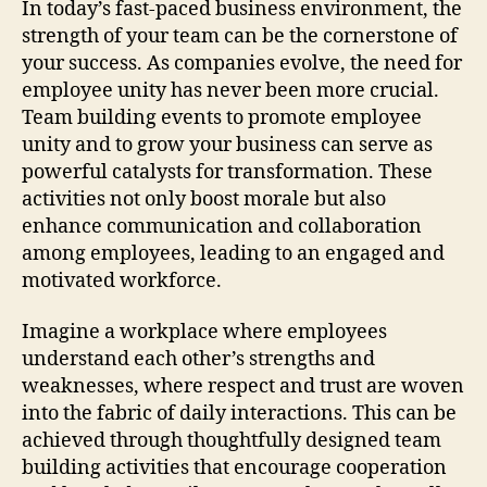
In today’s fast-paced business environment, the
strength of your team can be the cornerstone of
your success. As companies evolve, the need for
employee unity has never been more crucial.
Team building events to promote employee
unity and to grow your business can serve as
powerful catalysts for transformation. These
activities not only boost morale but also
enhance communication and collaboration
among employees, leading to an engaged and
motivated workforce.
Imagine a workplace where employees
understand each other’s strengths and
weaknesses, where respect and trust are woven
into the fabric of daily interactions. This can be
achieved through thoughtfully designed team
building activities that encourage cooperation