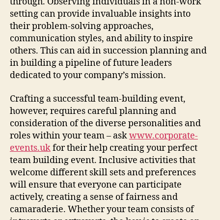
through. Observing individuals in a non-work
setting can provide invaluable insights into
their problem-solving approaches,
communication styles, and ability to inspire
others. This can aid in succession planning and
in building a pipeline of future leaders
dedicated to your company’s mission.
Crafting a successful team-building event,
however, requires careful planning and
consideration of the diverse personalities and
roles within your team – ask
www.corporate-
events.uk
for their help creating your perfect
team building event. Inclusive activities that
welcome different skill sets and preferences
will ensure that everyone can participate
actively, creating a sense of fairness and
camaraderie. Whether your team consists of