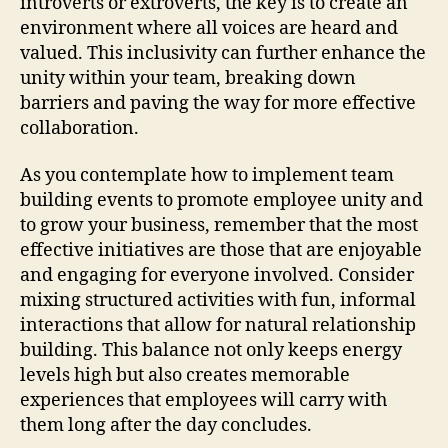
introverts or extroverts, the key is to create an
environment where all voices are heard and
valued. This inclusivity can further enhance the
unity within your team, breaking down
barriers and paving the way for more effective
collaboration.
As you contemplate how to implement team
building events to promote employee unity and
to grow your business, remember that the most
effective initiatives are those that are enjoyable
and engaging for everyone involved. Consider
mixing structured activities with fun, informal
interactions that allow for natural relationship
building. This balance not only keeps energy
levels high but also creates memorable
experiences that employees will carry with
them long after the day concludes.