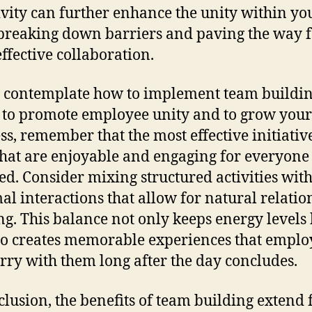
ivity can further enhance the unity within yo
breaking down barriers and paving the way 
ffective collaboration.
 contemplate how to implement team buildi
 to promote employee unity and to grow your
ss, remember that the most effective initiativ
that are enjoyable and engaging for everyone
ed. Consider mixing structured activities with
al interactions that allow for natural relatio
ng. This balance not only keeps energy levels
so creates memorable experiences that emplo
arry with them long after the day concludes.
clusion, the benefits of team building extend 