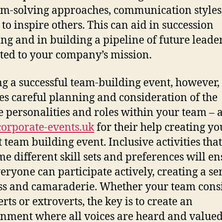
m-solving approaches, communication styles
 to inspire others. This can aid in succession
ng and in building a pipeline of future leade
ted to your company’s mission.
ng a successful team-building event, however,
es careful planning and consideration of the
e personalities and roles within your team – 
orporate-events.uk
for their help creating yo
t team building event. Inclusive activities that
e different skill sets and preferences will e
veryone can participate actively, creating a se
ss and camaraderie. Whether your team consi
rts or extroverts, the key is to create an
nment where all voices are heard and valued