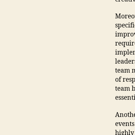
Moreov
specifi
improv
requir
implem
leader
team m
of res
team b
essent
Anothe
events
highly