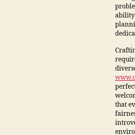
proble
ability
planni
dedica
Crafti
requir
divers
www.c
perfec
welcom
that e
fairne
introve
enviro