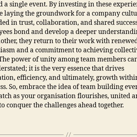
 a single event. By investing in these experie
e laying the groundwork for a company cult
ed in trust, collaboration, and shared success
ees bond and develop a deeper understandi
other, they return to their work with renewe
iasm and a commitment to achieving collecti
 The power of unity among team members ca
erstated; it is the very essence that drives
tion, efficiency, and ultimately, growth with
ss. So, embrace the idea of team building eve
tch as your organisation flourishes, united 
to conquer the challenges ahead together.