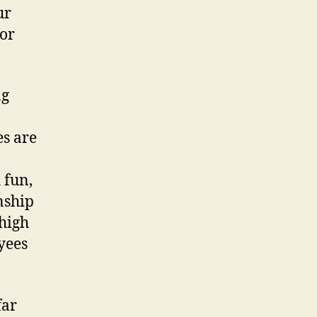
ur
for
ng
es are
 fun,
nship
 high
yees
far