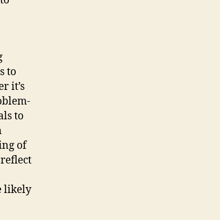
to
g
s to
 it’s
roblem-
ls to
n
ing of
reflect
 likely