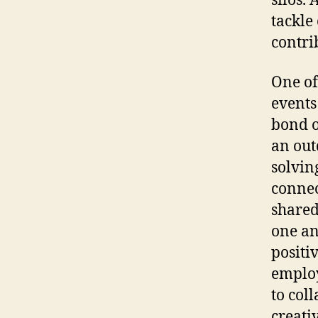
silos.
tackle
contri
One of
events
bond o
an out
solvin
connec
shared
one an
positi
employ
to col
creativ