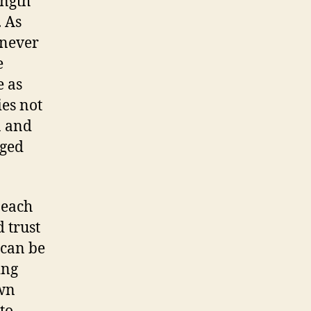
ength
. As
 never
e
e as
ies not
n and
aged
 each
 trust
 can be
ing
own