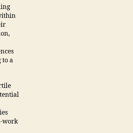
ding
within
ir
ion,
ences
 to a
tile
tential
ies
n-work