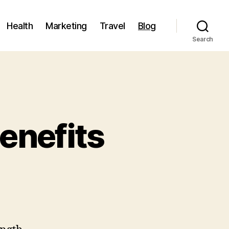
Health
Marketing
Travel
Blog
Search
enefits