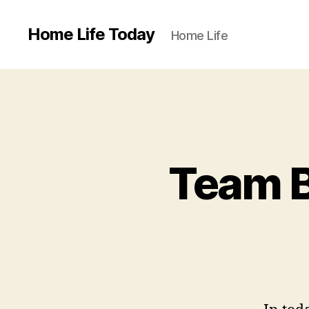
Home Life Today
Home Life
Team B