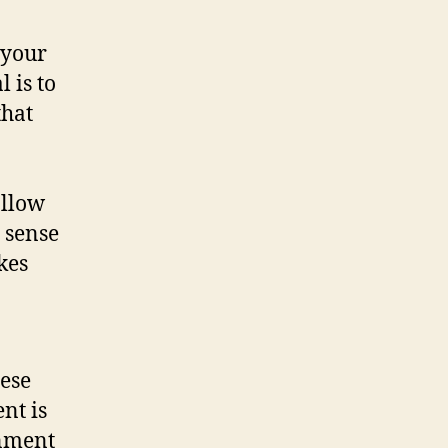
 your
 is to
that
allow
 sense
kes
hese
nt is
onment