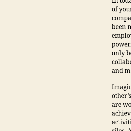
In tod
of you
compan
been m
employ
powerf
only b
collab
and mo
Imagin
other’
are wo
achiev
activi