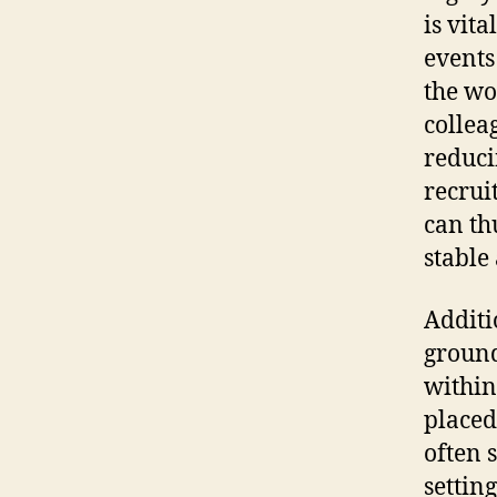
is vit
events
the wo
collea
reduci
recrui
can th
stable
Additi
ground
within
placed
often 
settin