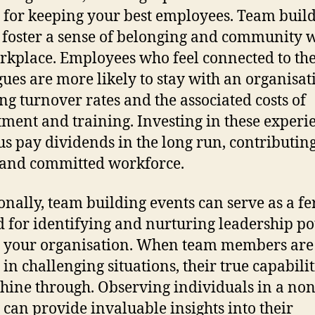
al for keeping your best employees. Team buil
 foster a sense of belonging and community 
rkplace. Employees who feel connected to the
gues are more likely to stay with an organisat
ng turnover rates and the associated costs of
tment and training. Investing in these experi
us pay dividends in the long run, contributing
 and committed workforce.
onally, team building events can serve as a fer
 for identifying and nurturing leadership po
 your organisation. When team members are
 in challenging situations, their true capabilit
shine through. Observing individuals in a no
g can provide invaluable insights into their