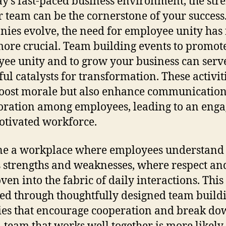
ay’s fast-paced business environment, the str
r team can be the cornerstone of your success
ies evolve, the need for employee unity has
ore crucial. Team building events to promot
ee unity and to grow your business can serv
ul catalysts for transformation. These activit
oost morale but also enhance communicatio
oration among employees, leading to an eng
tivated workforce.
e a workplace where employees understand
s strengths and weaknesses, where respect and
ven into the fabric of daily interactions. This
ed through thoughtfully designed team build
ties that encourage cooperation and break d