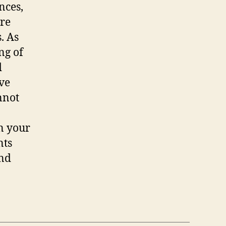
nces,
ure
. As
ng of
d
ve
nnot
in your
nts
and