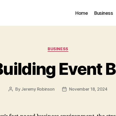
Home
Business
Categories
BUSINESS
uilding Event B
By
Jeremy Robinson
November 18, 2024
Post
Post
author
date