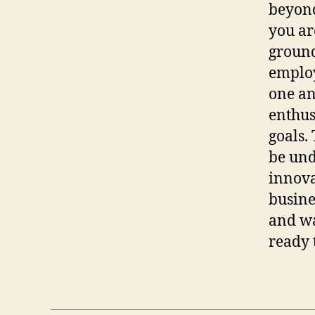
beyond
you ar
ground
employ
one an
enthus
goals.
be und
innova
busine
and wa
ready 