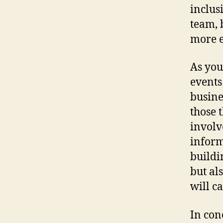
inclus
team, 
more e
As you
events
busine
those 
involv
inform
buildi
but al
will c
In con