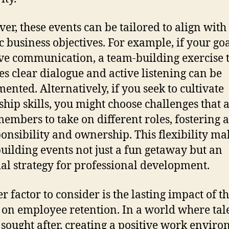
er, these events can be tailored to align with
c business objectives. For example, if your goal
e communication, a team-building exercise 
es clear dialogue and active listening can be
ented. Alternatively, if you seek to cultivate
ship skills, you might choose challenges that 
embers to take on different roles, fostering a
ponsibility and ownership. This flexibility ma
uilding events not just a fun getaway but an
ial strategy for professional development.
r factor to consider is the lasting impact of t
 on employee retention. In a world where tale
 sought after, creating a positive work envir