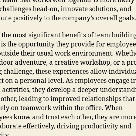
 A team that works well together is more likely 
 challenges head-on, innovate solutions, and
bute positively to the company’s overall goals.
 the most significant benefits of team buildin
 is the opportunity they provide for employee
utside their usual work environment. Whether
door adventure, a creative workshop, or a p
g challenge, these experiences allow individua
t on a personal level. As employees engage i
 activities, they develop a deeper understand
other, leading to improved relationships that 
vely on teamwork within the office. When
ees know and trust each other, they are more
laborate effectively, driving productivity and
ity.