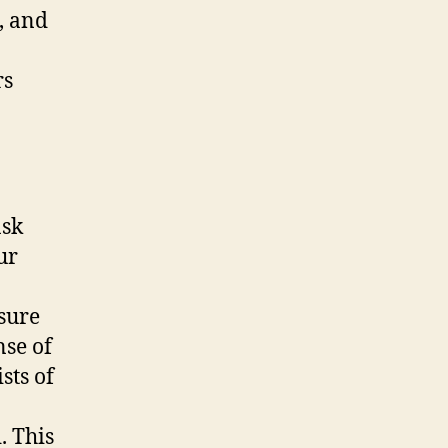
, and
rs
ask
ur
nsure
nse of
sts of
. This